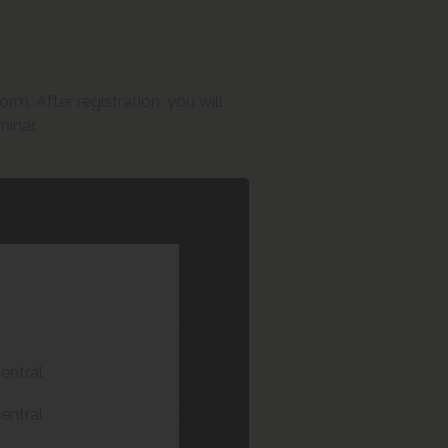
rm. After registration, you will
minar.
entral
entral