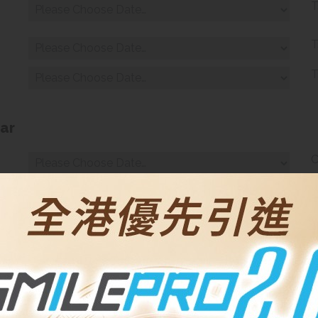
T
.
T
T
ar
C
C
T
T
inar