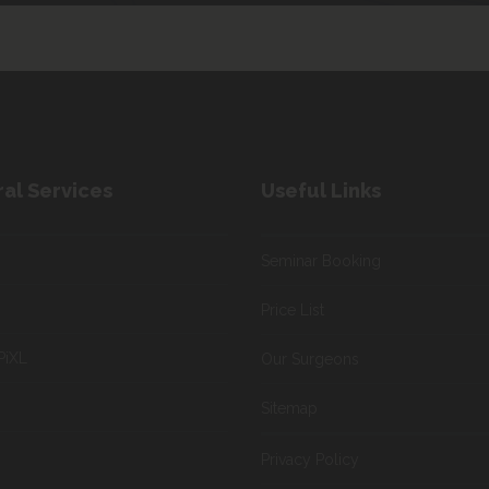
al Services
Useful Links
Seminar Booking
Price List
PiXL
Our Surgeons
Sitemap
Privacy Policy