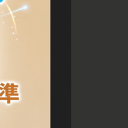
entral
entral
sim Sha Tsui
sim Sha Tsui
sim Sha Tsui