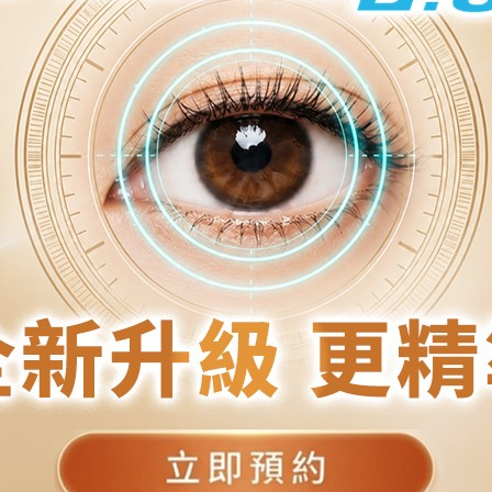
C
C
T
.
T
T
10/F, New World Tower 2, 18 Queen's Road Central
9/F, Kaiseng Commercial Centre, 4-6 Hankow Road