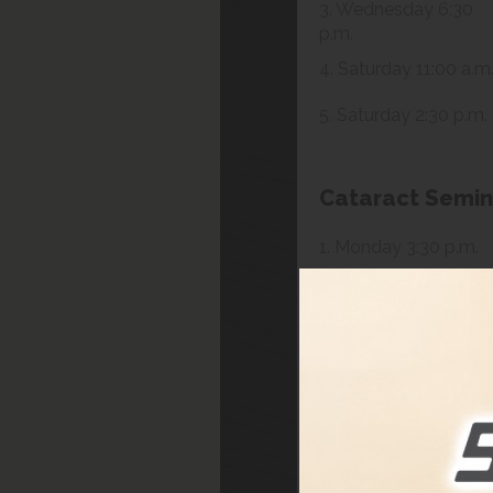
3. Wednesday 6:30
p.m.
4. Saturday 11:00 a.m
5. Saturday 2:30 p.m.
Cataract Semin
1. Monday 3:30 p.m.
2. Saturday 1:30 p.m.
3. Tuesday 4:30 p.m.
4. Saturday 1:30 p.m.
Presbyopia Sem