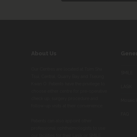
About Us
Gener
Our Centres are located at Tsim Sha
SMILE
Tsui, Central, Quarry Bay and Tseung
Kwan O. Patients have the privilege to
LASIK
choose either centre for pre-operative
check up, surgery procedure and
Mosaic 
follow-up visits at their convenience.
FAQ
Patients can also appoint other
professional ophthalmologists to use
our facilities for their Lasik or SMILE