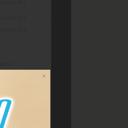
sim Sha Tsui
sim Sha Tsui
sim Sha Tsui
entral
entral
sim Sha Tsui
sim Sha Tsui