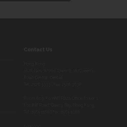
Contact Us
Hong Kong:
10/F, New World Tower 2, 18 Queen's
Road Central, Central
Tel: 2526 3333 | Fax: 2526 3638
Room 603, Kornhill Plaza Office Tower, 1
Kornhill Road, Quarry Bay, Hong Kong
Tel: 2565 1168 | Fax: 2565 1268
Kowloon: