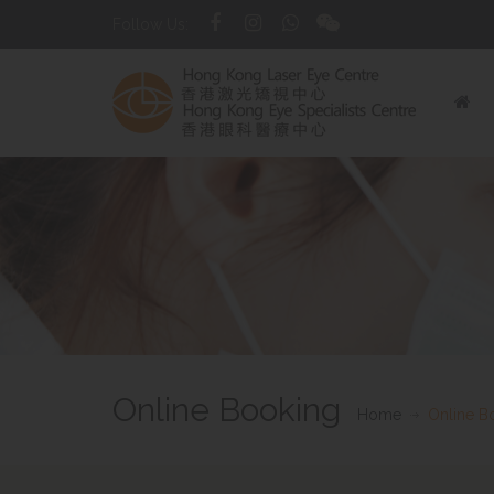
Follow Us:
Online Booking
Home
Online B