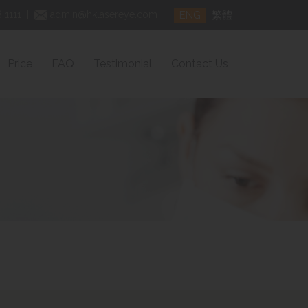
ENG
繁體
 1111
|
admin@hklasereye.com
Price
FAQ
Testimonial
Contact Us