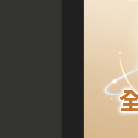
1. Monday 4:30 p.m.
2. Saturday 1:30 p.m.
3. Wednesday 5:30
p.m.
4. Saturday 10:00 a.m
5. Saturday 1:30 p.m.
Central
Tsim Sha Tsui