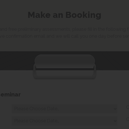
Make an Booking
d free preliminary assessments, please fill in the following fo
ve confirmation email and we will call you one day before se
Seminar
C
C