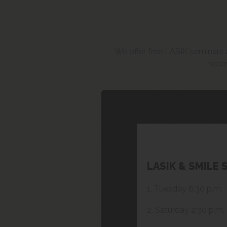
We offer free LASIK seminars an
recei
LASIK & SMILE 
1. Tuesday 6:30 p.m.
2. Saturday 2:30 p.m.