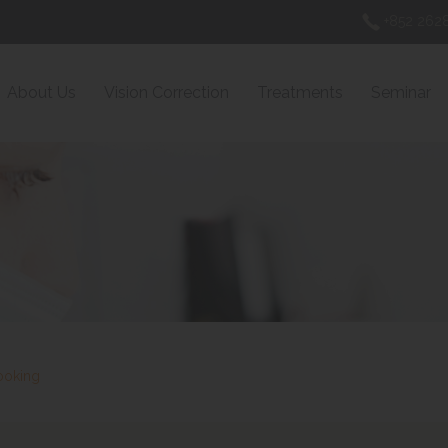
+852 2628
About Us
Vision Correction
Treatments
Seminar
ooking