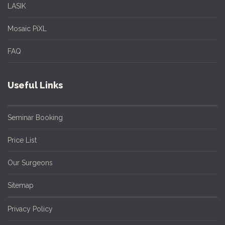
LASIK
Mosaic PiXL
FAQ
Useful Links
Seminar Booking
Price List
Our Surgeons
Sitemap
Privacy Policy