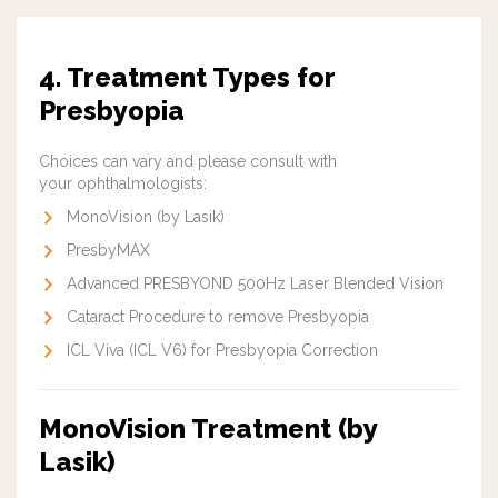
4. Treatment Types for
Presbyopia
Choices can vary and please consult with
your ophthalmologists:
MonoVision (by Lasik)
PresbyMAX
Advanced PRESBYOND 500Hz Laser Blended Vision
Cataract Procedure to remove Presbyopia
ICL Viva (ICL V6) for Presbyopia Correction
MonoVision Treatment (by
Lasik)