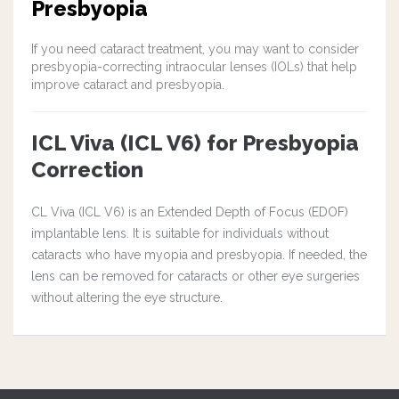
Presbyopia
If you need cataract treatment, you may want to consider
presbyopia-correcting intraocular lenses (IOLs) that help
improve cataract and presbyopia.
ICL Viva (ICL V6) for Presbyopia
Correction
CL Viva (ICL V6) is an Extended Depth of Focus (EDOF)
implantable lens. It is suitable for individuals without
cataracts who have myopia and presbyopia. If needed, the
lens can be removed for cataracts or other eye surgeries
without altering the eye structure.