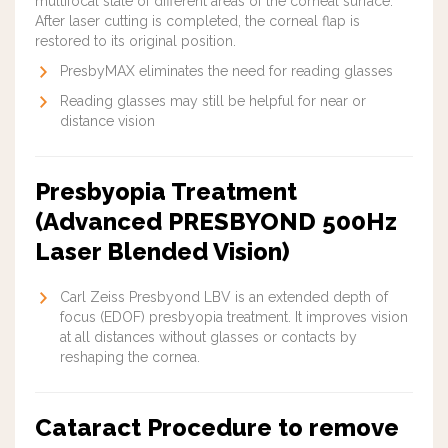
multifocal state of different areas of the corneal surface.
After laser cutting is completed, the corneal flap is
restored to its original position.
PresbyMAX
eliminate
s the need for reading glasses
Reading glasses may still be helpful for near or
distance vision
Presbyopia Treatment
(Advanced PRESBYOND 500Hz
Laser Blended Vision)
Carl Zeiss Presbyond LBV is an extended depth of
focus (EDOF) presbyopia treatment. It improves vision
at all distances without glasses or contacts by
reshaping the cornea.
Cataract Procedure to remove