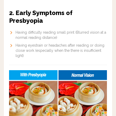
2. Early Symptoms of
Presbyopia
Having difficulty reading small print (Blurred vision at a
normal reading distance)
Having eyestrain or headaches after reading or doing
close work (especially when the there is insufficient
light)