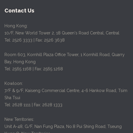
Contact Us
Hong Kong:
10/F, New World Tower 2, 18 Queen's Road Central, Central
Tel: 2526 3333 | Fax: 2526 3638
Room 603, Kornhill Plaza Office Tower, 1 Kornhill Road, Quarry
Bay, Hong Kong
Tel: 2565 1168 | Fax: 2565 1268
Kowloon:
7/F & 9/F, Kaiseng Commercial Centre, 4-6 Hankow Road, Tsim
Sha Tsui
Tel: 2628 1111 | Fax: 2628 1333
New Territories:
Unit A-48, G/F, Nan Fung Plaza, No.8 Pui Shing Road, Tseung