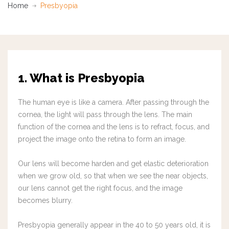
Home
Presbyopia
1. What is Presbyopia
The human eye is like a camera. After passing through the
cornea, the light will pass through the lens. The main
function of the cornea and the lens is to refract, focus, and
project the image onto the retina to form an image.
Our lens will become harden and get elastic deterioration
when we grow old, so that when we see the near objects,
our lens cannot get the right focus, and the image
becomes blurry.
Presbyopia generally appear in the 40 to 50 years old, it is