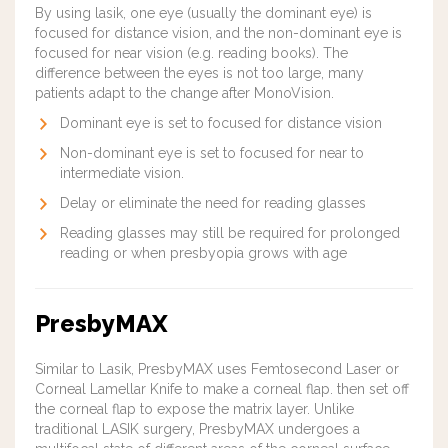
By using lasik, one eye (usually the dominant eye) is
focused for distance vision, and the non-dominant eye is
focused for near vision (e.g. reading books). The
difference between the eyes is not too large, many
patients adapt to the change after MonoVision.
Dominant eye is set to focused for distance vision
Non-dominant eye is set to focused for near to
intermediate vision.
Delay or eliminate the need for reading glasses
Reading glasses may still be required for prolonged
reading or when presbyopia grows with age
PresbyMAX
Similar to Lasik, PresbyMAX uses Femtosecond Laser or
Corneal Lamellar Knife to make a corneal flap. then set off
the corneal flap to expose the matrix layer. Unlike
traditional LASIK surgery, PresbyMAX undergoes a