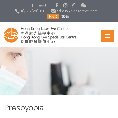
Follow Us:
+852 2628 1111
|
admin@hklasereye.com
ENG
繁體
Presbyopia