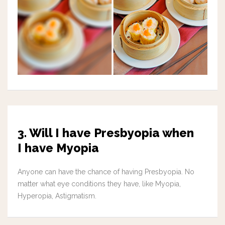
3. Will I have Presbyopia when
I have Myopia
Anyone can have the chance of having Presbyopia. No
matter what eye conditions they have, like Myopia,
Hyperopia, Astigmatism.