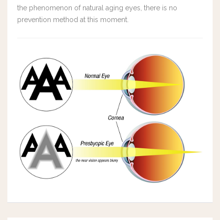
the phenomenon of natural aging eyes, there is no
prevention method at this moment.