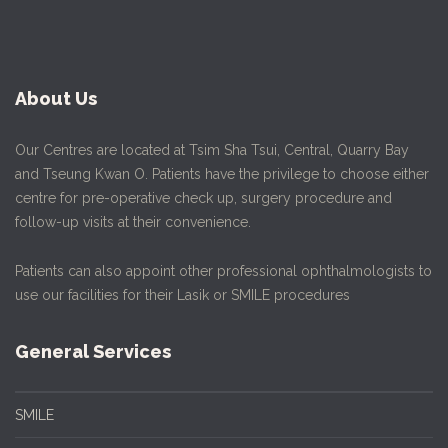
About Us
Our Centres are located at Tsim Sha Tsui, Central, Quarry Bay
and Tseung Kwan O. Patients have the privilege to choose either
centre for pre-operative check up, surgery procedure and
follow-up visits at their convenience.
Patients can also appoint other professional ophthalmologists to
use our facilities for their Lasik or SMILE procedures
General Services
SMILE