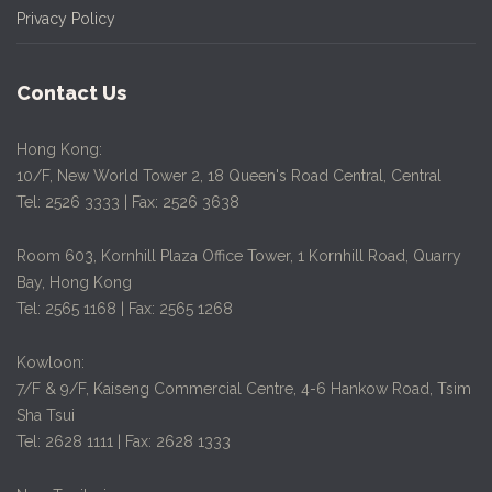
Privacy Policy
Contact Us
Hong Kong:
10/F, New World Tower 2, 18 Queen's Road Central, Central
Tel: 2526 3333 | Fax: 2526 3638
Room 603, Kornhill Plaza Office Tower, 1 Kornhill Road, Quarry
Bay, Hong Kong
Tel: 2565 1168 | Fax: 2565 1268
Kowloon:
7/F & 9/F, Kaiseng Commercial Centre, 4-6 Hankow Road, Tsim
Sha Tsui
Tel: 2628 1111 | Fax: 2628 1333