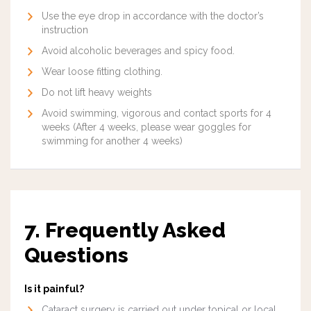
Use the eye drop in accordance with the doctor’s
instruction
Avoid alcoholic beverages and spicy food.
Wear loose fitting clothing.
Do not lift heavy weights
Avoid swimming, vigorous and contact sports for 4
weeks (After 4 weeks, please wear goggles for
swimming for another 4 weeks)
7. Frequently Asked
Questions
Is it painful?
Cataract surgery is carried out under topical or local