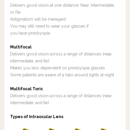
Delivers good vision at one distance: Near, Intermediate,
or Far
Astigmatism will be managed
Y
ou may still need to wear your glasses if
you
have presbyopia
Multifocal
Delivers good vision across a range of distances (near,
intermediate, and far)
Makes you less dependent on presbyopia glasses
Some patients are aware of a halo around lights at night
Multifocal Toric
Delivers good vision across a range of distances (near,
intermediate, and far)
Types of Intraocular Lens