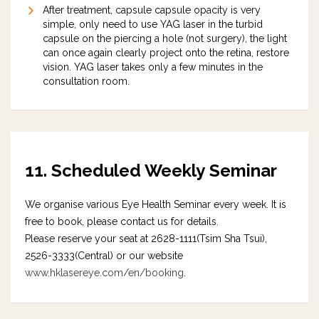
After treatment, capsule capsule opacity is very
simple, only need to use YAG laser in the turbid
capsule on the piercing a hole (not surgery), the light
can once again clearly project onto the retina, restore
vision. YAG laser takes only a few minutes in the
consultation room.
11. Scheduled Weekly
Seminar
We organise various Eye Health Seminar every week. It is
free to book, please contact us for details.
Please reserve your seat at 2628-1111(Tsim Sha Tsui),
2526-3333(Central) or our website
www.hklasereye.com/en/booking
.