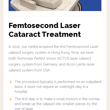
Femtosecond Laser
Cataract Treatment
In 2012, our centre acquired the first Femtosecond Laser
cataract surgery system in Hong Kong. Now, we have
both Technolas Perfect Vision VICTUS laser cataract
surgery system from Germany, and Alcon LenSx laser
cataract system from USA.
The procedure typically is performed on an outpatient
basis, it does not require an overnight stay in a
hospital
The first step is to make a small incision in the cornea,
and break up the cataract into smaller pieces by the
use of laser