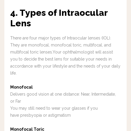
4. Types of Intraocular
Lens
There are four major types of Intraocular lenses (IOL).
They are monofocal, monofocal toric, multifocal, and
multifocal toric lenses.Your ophthalmologist will assist
you to decide the best lens for suitable your needs in
accordance with your lifestyle and the needs of your daily
life.
Monofocal
Delivers good vision at one distance: Near, Intermediate,
or Far
You may still need to wear your glasses if you
have presbyopia or astigmatism
Monofocal Toric