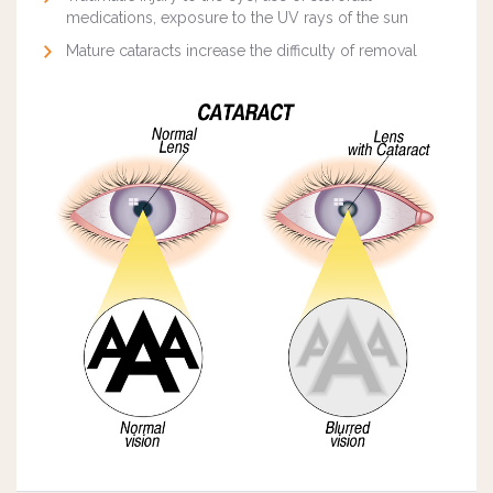
medications, exposure to the UV rays of the sun
Mature cataracts increase the difficulty of removal