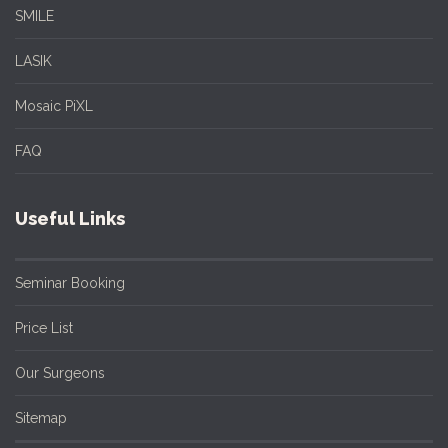
SMILE
LASIK
Mosaic PiXL
FAQ
Useful Links
Seminar Booking
Price List
Our Surgeons
Sitemap