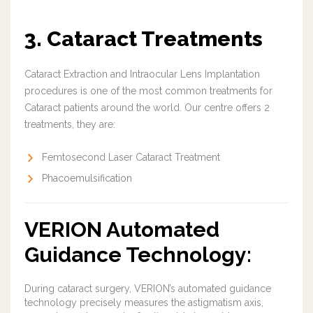
3. Cataract Treatments
Cataract Extraction and Intraocular Lens Implantation
procedures is one of the most common treatments for
Cataract patients around the world. Our centre offers 2
treatments, they are:
Femtosecond Laser Cataract Treatment
Phacoemulsification
VERION Automated
Guidance Technology:
During cataract surgery, VERION’s automated guidance
technology precisely measures the astigmatism axis,