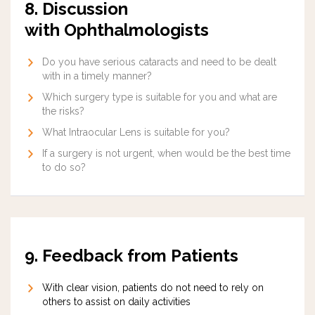
8. Discussion
with Ophthalmologists
Do you have serious cataracts and need to be dealt
with in a timely manner?
Which surgery type is suitable for you and what are
the risks?
What Intraocular Lens is suitable for you?
If a surgery is not urgent, when would be the best time
to do so?
9. Feedback from Patients
With clear vision, patients do not need to rely on
others to assist on daily activities