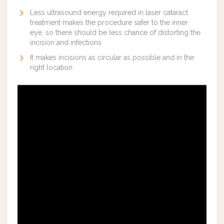
Less ultrasound energy required in laser cataract
treatment makes the procedure safer to the inner
eye, so there should be less chance of distorting the
incision and infections
It makes incisions as circular as possible and in the
right location