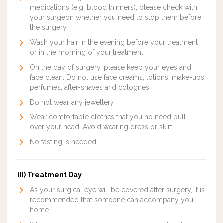
medications (e.g. blood thinners), please check with
your surgeon whether you need to stop them before
the surgery
Wash your hair in the evening before your treatment
or in the morning of your treatment
On the day of surgery, please keep your eyes and
face clean. Do not use face creams, lotions, make-ups,
perfumes, after-shaves and colognes
Do not wear any jewellery
Wear comfortable clothes that you no need pull
over your head. Avoid wearing dress or skirt
No fasting is needed
(II) Treatment Day
As your surgical eye will be covered after surgery, it is
recommended that someone can accompany you
home