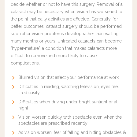
decide whether or not to have this surgery. Removal of a
cataract may be necessary when vision has worsened to
the point that daily activities are affected.
Generally, for
better outcomes, cataract surgery should be performed
soon after vision problems develop rather than waiting
many months or years. U
ntreated cataracts can become
"hyper-mature", a condition that makes cataracts more
difficult to remove and more likely to cause
complications.
Blurred vision that affect your performance at work
Difficulties in reading, watching television, eyes feel
tired easily
Difficulties when driving under bright sunlight or at
night
Vision worsen quickly with spectacle even when the
spectacles are prescribed recently
As vision worsen, fear of falling and hitting obstacles &