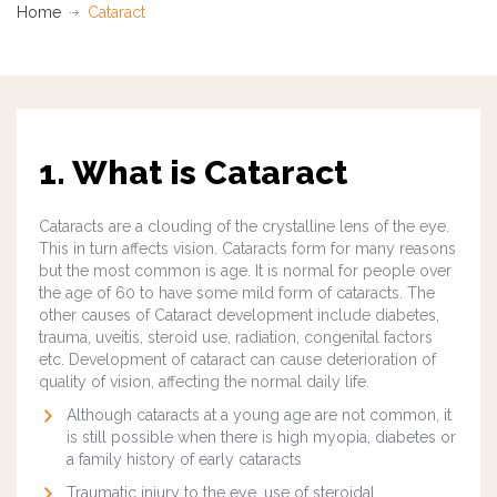
Home
Cataract
1. What is Cataract
Cataracts are a clouding of the crystalline lens of the eye.
This in turn affects vision. Cataracts form for many reasons
but the most common is age. It is normal for people over
the age of 60 to have some mild form of cataracts. The
other causes of Cataract development include diabetes,
trauma, uveitis, steroid use, radiation, congenital factors
etc.
Development of cataract can cause deterioration of
quality of vision, affecting the normal daily life.
Although cataracts at a young age are not common, it
is still possible when there is high myopia, diabetes or
a family history of early cataracts
Traumatic injury to the eye, use of steroidal