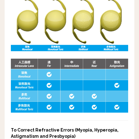
To Correct Refractive Errors (Myopia, Hyperopia,
Astigmatism and Presbyopia)