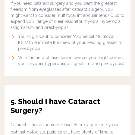
If you need cataract surgery and you want the greatest
freedom from eyeglasses after cataract surgery, you
might want to consider multifocal intraocular lens (IOLs) to
expand your range of clear vision(for myopia, hyperopia,
astigmatism, and presbyopia)
You might want to consider "Aspherical Multifocal
IOLs" to eliminate the need of your reading glasses for
presbyopia
With the help of laser vision device, you might correct
your myopia, hyperopia, astigmatism, and presbyopia)
5. Should I have Cataract
Surgery?
Cataract is not an acute disease. After diagnosed by our
ophthalmologists, patients will have plenty of time to