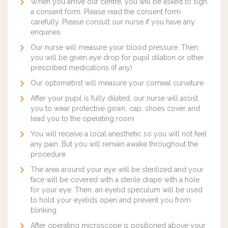
When you arrive our centre, you will be asked to sign
a consent form. Please read the consent form
carefully. Please consult our nurse if you have any
enquiries
Our nurse will measure your blood pressure. Then,
you will be given eye drop for pupil dilation or other
prescribed medications (if any)
Our optometrist will measure your corneal curvature
After your pupil is fully dilated, our nurse will assist
you to wear protective gown, cap, shoes cover and
lead you to the operating room
You will receive a local anesthetic so you will not feel
any pain. But you will remain awake throughout the
procedure
The area around your eye will be sterilized and your
face will be covered with a sterile drape with a hole
for your eye. Then, an eyelid speculum will be used
to hold your eyelids open and prevent you from
blinking
After operating microscope is positioned above your