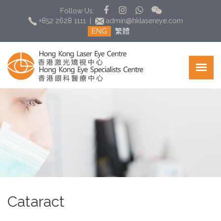
Follow Us:
+852 2628 1111
|
admin@hklasereye.com
ENG
繁體
Cataract