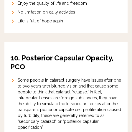
Enjoy the quality of life and freedom
No limitation on daily activities
Life is full of hope again
10.
Posterior Capsular Opacity,
PCO
Some people in cataract surgery have issues after one
to two years with blurred vision and that cause some
people to think that cataract "relapse." In fact,
Intraocular Lenses are foreign substances, they have
the ability to simulate the Intraocular Lenses after the
transparent posterior capsule cell proliferation caused
by turbidity, these are generally referred to as
"secondary cataract" or "posterior capsular
opacification".