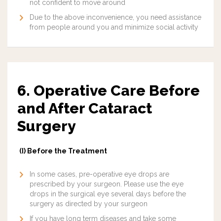
not confident to move around
Due to the above inconvenience, you need assistance
from people around you and minimize social activity
6. Operative Care Before
and After Cataract
Surgery
(I) Before the Treatment
In some cases, pre-operative eye drops are
prescribed by your surgeon. Please use the eye
drops in the surgical eye several days before the
surgery as directed by your surgeon
If you have long term diseases and take some