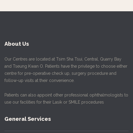
About Us
Our Centres are located at Tsim Sha Tsui, Central, Quarry Bay
and Tseung Kwan O. Patients have the privilege to choose either
centre for pre-operative check up, surgery procedure and
follow-up visits at their convenience.
Patients can also appoint other professional ophthalmologists to
use our facilities for their Lasik or SMILE procedures
General Services