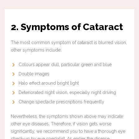
2. Symptoms of Cataract
The most common symptom of cataract is blurred vision,
other symptoms include:
Colours appear dull, particular green and blue
Double images
Halo effect around bright light
Deteriorated night vision, especially night driving
Change spectacle prescriptions frequently
Nevertheless, the symptoms shown above may indicate
other eye diseases. Therefore, if vision gets worse
significantly, we recommend you to have a thorough eye
check-up by eye specialist. As earlier the disease