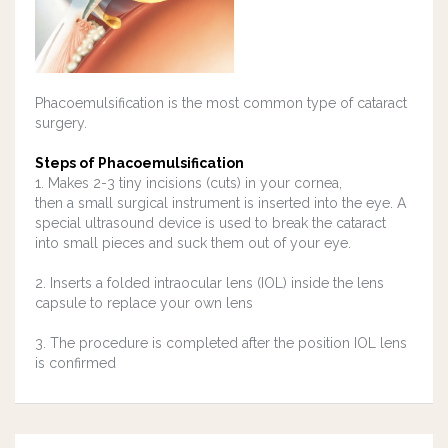
Phacoemulsification is the most common type of cataract
surgery.
Steps of Phacoemulsification
1. Makes 2-3 tiny incisions (cuts) in your cornea,
then a small surgical instrument is inserted into the eye. A
special ultrasound device is used to break the cataract
into small pieces and suck them out of your eye.
2. Inserts a folded
intraocular lens (IOL)
inside the lens
capsule to replace your own lens
3. The procedure is completed after the position IOL lens
is confirmed