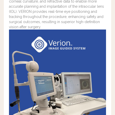
corneal curvature, and refractive data to enable more
accurate planning and implantation of the intraocular lens
(IOL). VERION provides real-time eye positioning and
tracking throughout the procedure, enhancing safety and
surgical outcomes, resulting in superior high-definition
vision after surgery.