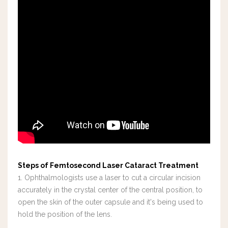
Steps of Femtosecond Laser Cataract Treatment
1. Ophthalmologists use a laser to cut a circular incision
accurately in the crystal center of the central position, to
open the skin of the outer capsule and it's being used to
hold the position of the lens.