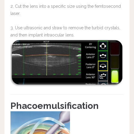
2. Cut the lens into a specific size using the femtosecond
laser.
3. Use ultrasonic and straw to remove the turbid crystals,
and then implant intraocular lens.
Phacoemulsification