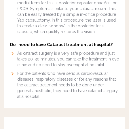
medial term for this is posterior capsular opacification
(PCO). Symptoms similar to your cataract return. This
can be easily treated by a simple in-office procedure
Yap capsulotomy. In this procedure, the laser is used
to create a clear "window" in the posterior lens
capsule, which quickly restores the vision.
Do I need to have Cataract treatment at hospital?
As cataract surgery is a very safe procedure and just
takes 20-30 minutes, you can take the treatment in eye
clinic and no need to stay overnight at hospital
For the patients who have serious cardiovascular
diseases, respiratory diseases or for any reasons that
the cataract treatment needs to be done under
general anesthetic, they need to have cataract surgery
at a hospital