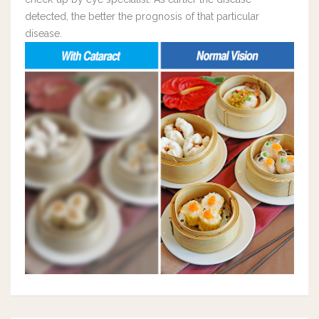
detected, the better the prognosis of that particular
disease.