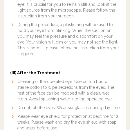
eye, it is crucial for you to remain still and look at the
light source from the microscope. Please follow the
instruction from your surgeon.
During the procedure, a plastic ring will be used to
hold your eye from blinking. When the suction on,
you may feel the pressure and discomfort on your
eye. Your vision will dim or you may not see the light.
This is normal, please follow the instruction from your
surgeon
(III) After the Treatment
Cleaning of the operated eye: Use cotton bud or
sterile cotton to wipe secretions from the eyes. The
rest of the face can be mopped with a clean, wet
cloth. Avoid splashing water into the operated eye
Do not rub the eyes. Wear sunglasses during day time
Please wear eye shield for protection at bedtime for 2
weeks. Please wash and dry the eye shield with soap
and water before use