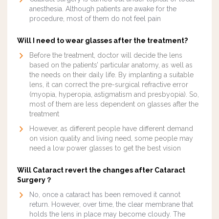
anesthesia. Although patients are awake for the
procedure, most of them do not feel pain
Will I need to wear glasses after the treatment?
Before the treatment, doctor will decide the lens
based on the patients’ particular anatomy, as well as
the needs on their daily life. By implanting a suitable
lens, it can correct the pre-surgical refractive error
(myopia, hyperopia, astigmatism and presbyopia). So,
most of them are less dependent on glasses after the
treatment
However, as different people have different demand
on vision quality and living need, some people may
need a low power glasses to get the best vision
Will Cataract revert the changes after Cataract
Surgery？
No, once a cataract has been removed it cannot
return. However, over time, the clear membrane that
holds the lens in place may become cloudy. The