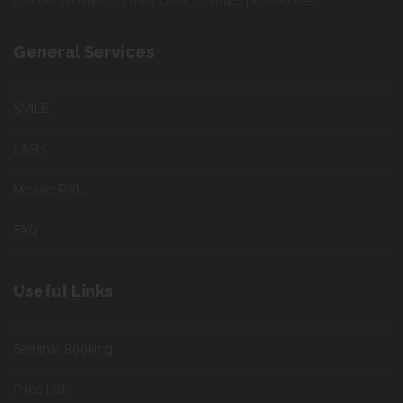
use our facilities for their Lasik or SMILE procedures
General Services
SMILE
LASIK
Mosaic PiXL
FAQ
Useful Links
Seminar Booking
Price List