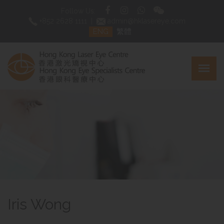
Follow Us:
+852 2628 1111
|
admin@hklasereye.com
ENG
繁體
Iris Wong