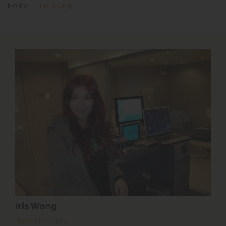
Home
Iris Wong
Iris Wong
November 2007