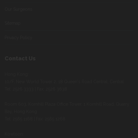
Our Surgeons
Sitemap
Privacy Policy
Contact Us
Hong Kong:
10/F, New World Tower 2, 18 Queen's Road Central, Central
Tel: 2526 3333 | Fax: 2526 3638
Room 603, Kornhill Plaza Office Tower, 1 Kornhill Road, Quarry
Bay, Hong Kong
Tel: 2565 1168 | Fax: 2565 1268
Kowloon: