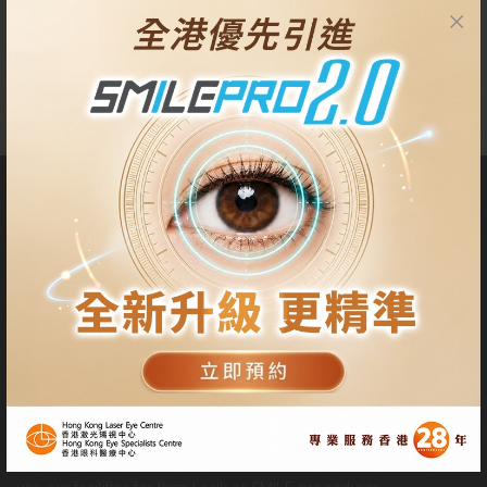
anymore.
About Us
Our Centres are located at Tsim Sha Tsui, Central, Quarry Bay
and Tseung Kwan O. Patients have the privilege to choose either
centre for pre-operative check up, surgery procedure and
follow-up visits at their convenience.
Patients can also appoint other professional ophthalmologists to