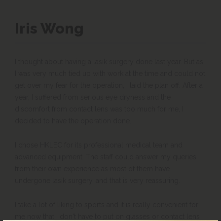
Iris Wong
I thought about having a lasik surgery done last year. But as
I was very much tied up with work at the time and could not
get over my fear for the operation, I laid the plan off. After a
year, I suffered from serious eye dryness and the
discomfort from contact lens was too much for me, I
decided to have the operation done.
I chose HKLEC for its professional medical team and
advanced equipment. The staff could answer my queries
from their own experience as most of them have
undergone lasik surgery, and that is very reassuring.
I take a lot of liking to sports and it is really convenient for
me now that I don't have to put on glasses or contact lens