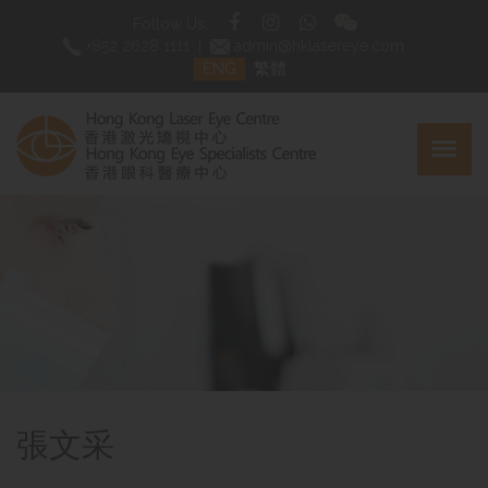
Follow Us:
+852 2628 1111
|
admin@hklasereye.com
ENG
繁體
張文采