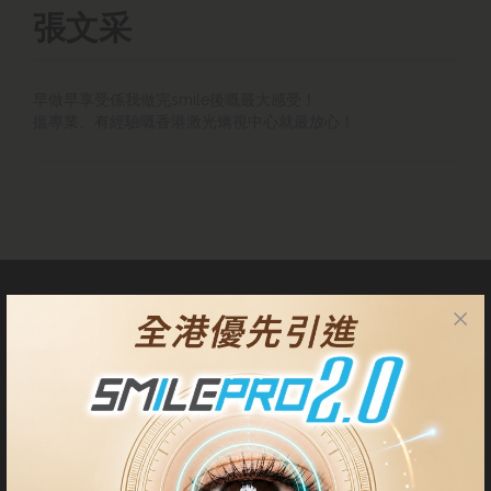
張文采
早做早享受係我做完smile後嘅最大感受！
搵專業、有經驗嘅香港激光矯視中心就最放心！
About Us
Our Centres are located at Tsim Sha Tsui, Central, Quarry Bay
and Tseung Kwan O. Patients have the privilege to choose either
centre for pre-operative check up, surgery procedure and