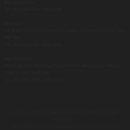
Bay, Hong Kong
Tel: 2565 1168 | Fax: 2565 1268
Kowloon:
7/F & 9/F, Kaiseng Commercial Centre, 4-6 Hankow Road, Tsim
Sha Tsui
Tel: 2628 1111 | Fax: 2628 1333
New Territories:
Unit A-48, G/F, Nan Fung Plaza, No.8 Pui Shing Road, Tseung
Kwan O, New Territories
Tel: 3612 4570 | Fax: 3460 2509
© Copyright 2026. Asia Medicare (HK) Limited. All Rights
Reserved.
This website is for informational purpose only, and it is not