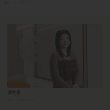
Home
張文采
張文采
September 2022