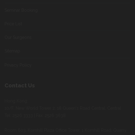
Seminar Booking
Price List
Our Surgeons
Sitemap
Privacy Policy
Contact Us
Hong Kong:
10/F, New World Tower 2, 18 Queen's Road Central, Central
Tel: 2526 3333 | Fax: 2526 3638
Room 603, Kornhill Plaza Office Tower, 1 Kornhill Road, Quarry