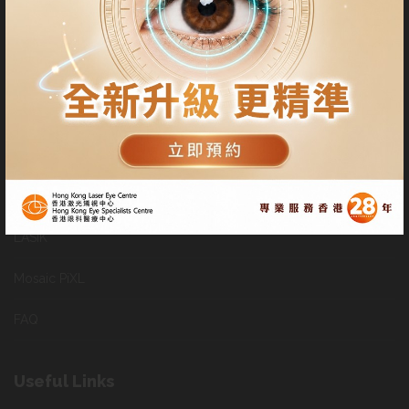
follow-up visits at their convenience.
Patients can also appoint other professional ophthalmologists to
use our facilities for their Lasik or SMILE procedures
General Services
SMILE
LASIK
Mosaic PiXL
FAQ
Useful Links